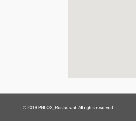
© 2019 PHLOX_Restaurant. All rights reserved