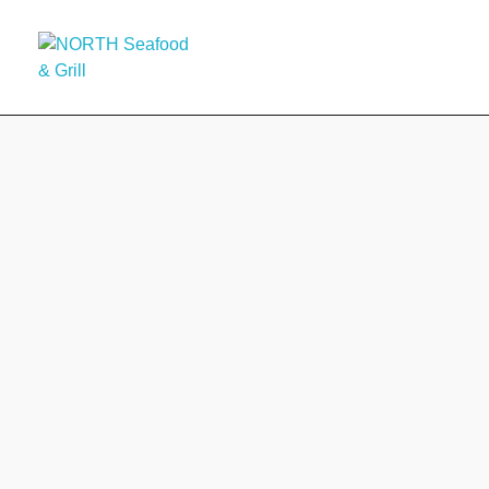
HOME
A
NORTH Seafood & Grill
NORTH Seafood & Grill